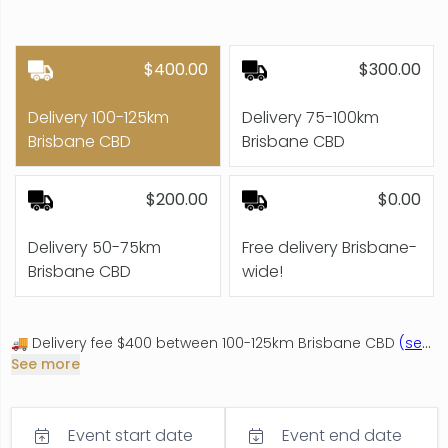
$400.00
$300.00
Delivery 100-125km
Delivery 75-100km
Brisbane CBD
Brisbane CBD
$200.00
$0.00
Delivery 50-75km
Free delivery Brisbane-
Brisbane CBD
wide!
🚚 Delivery fee $400 between 100-125km Brisbane CBD
(
see
details
See more
)
Includes Montville, Mooloolaba Sunshine Coast,
Maroochydore, Tweed Heads, Coolangatta, Kingscliff,
Summergrove Estate
Event start date
Event end date