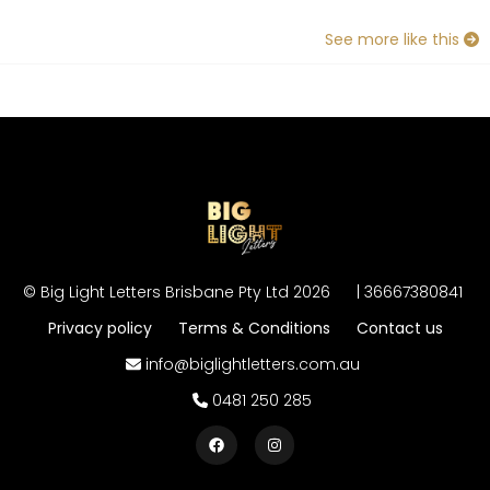
See more like this
©
Big Light Letters Brisbane Pty Ltd
2026
|
36667380841
Privacy policy
Terms & Conditions
Contact us
info@biglightletters.com.au
0481 250 285