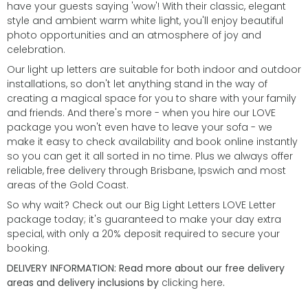
have your guests saying 'wow'! With their classic, elegant
style and ambient warm white light, you'll enjoy beautiful
photo opportunities and an atmosphere of joy and
celebration.
Our light up letters are suitable for both indoor and outdoor
installations, so don't let anything stand in the way of
creating a magical space for you to share with your family
and friends. And there's more - when you hire our LOVE
package you won't even have to leave your sofa - we
make it easy to check availability and book online instantly
so you can get it all sorted in no time. Plus we always offer
reliable, free delivery through Brisbane, Ipswich and most
areas of the Gold Coast.
So why wait? Check out our Big Light Letters LOVE Letter
package today; it's guaranteed to make your day extra
special, with only a 20% deposit required to secure your
booking.
DELIVERY INFORMATION: Read more about our free delivery
areas and delivery inclusions by
clicking here
.