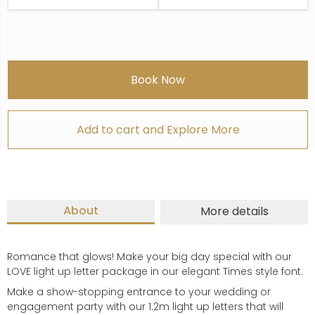
Book Now
Add to cart and Explore More
About
More details
Romance that glows! Make your big day special with our
LOVE light up letter package in our elegant Times style font.
Make a show-stopping entrance to your wedding or
engagement party with our 1.2m light up letters that will