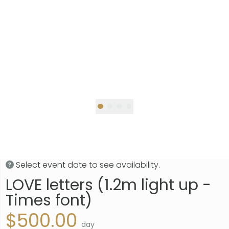
Select event date to see availability.
LOVE letters (1.2m light up -
Times font)
$500.00
day